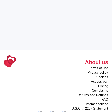
About us
Terms of use
Privacy policy
Cookies
Access ban
Pricing
Complaints
Returns and Refunds
FAQ
Customer service
U.S.C. § 2257 Statement