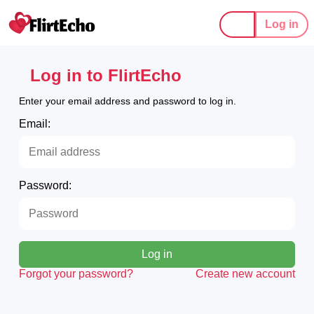
Log in
Log in to FlirtEcho
Enter your email address and password to log in.
Email:
Password:
Log in
Forgot your password?
Create new account